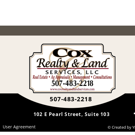
507-483-2218
102 E Pearl Street, Suite 103
User Agreement
© Created by 