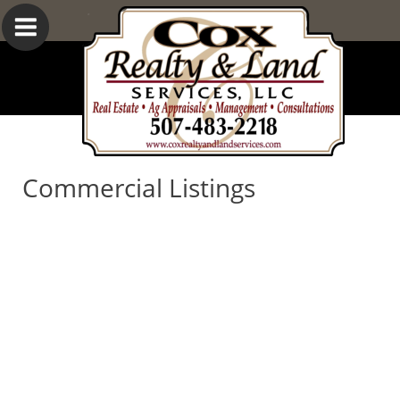
Commercial Listings