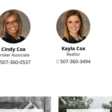
Kayla Cox
Cindy Cox
Realtor
roker Associate
507-360-3494
507-360-0537
