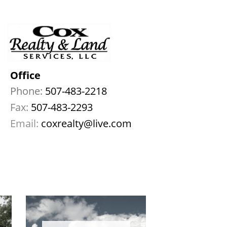
Office
Phone:
 507-483-2218
Fax: 
507-483-2293
Email:
coxrealty@live.com