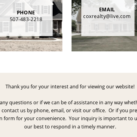
EMAIL
PHONE
coxrealty@live.com
507-483-2218
Thank you for your interest and for viewing our website!
 any questions or if we can be of assistance in any way whet
 contact us by phone, email, or visit our office.  Or if you pr
 form for your convenience.  Your inquiry is important to u
our best to respond in a timely manner.