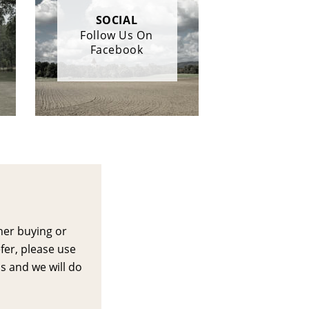
SOCIAL
Follow Us On
Facebook
her buying or 
efer, please use 
s and we will do 