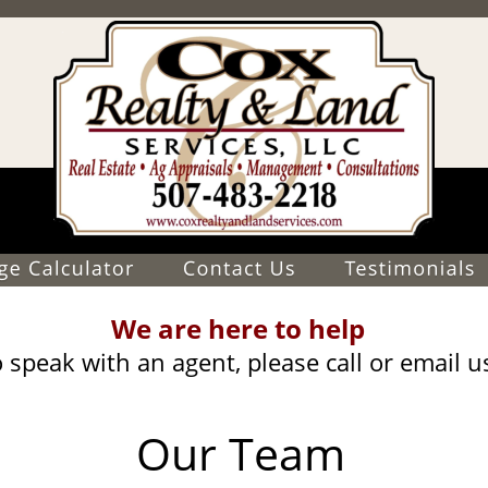
We are here to help
 speak with an agent, please call or email u
Our Team