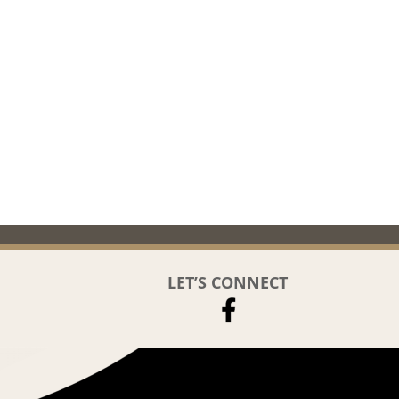
LET’S CONNECT