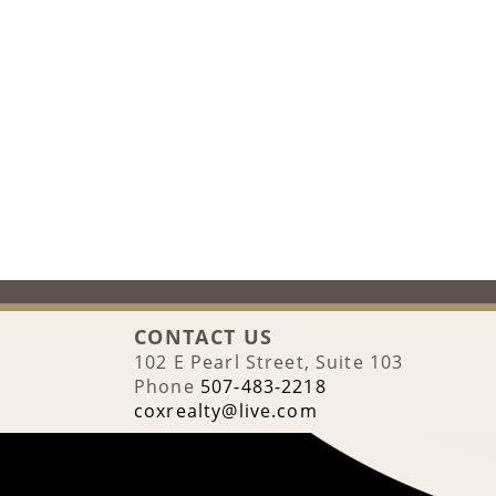
CONTACT US
102 E Pearl Street, Suite 103
Phone
507-483-2218
coxrealty@live.com