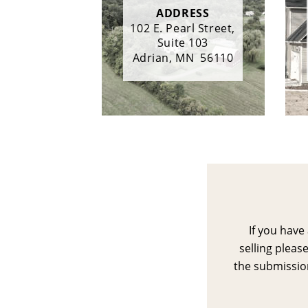
ADDRESS
102 E. Pearl Street,
Suite 103
Adrian, MN  56110
If you have
selling please
the submission