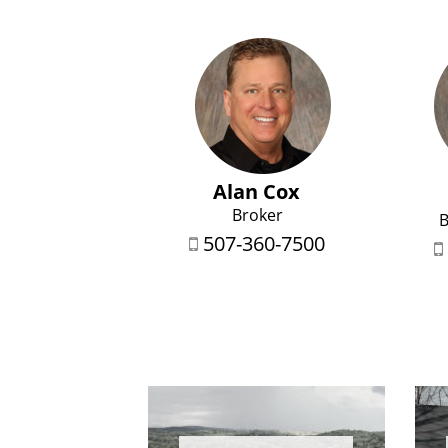
Alan Cox
Broker
B
507-360-7500

